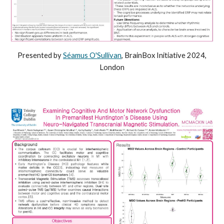
Presented by
Séamus O'Sullivan
, BrainBox Initiative 2024,
London