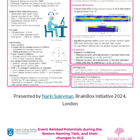
Presented by
Narin Suleyman
, BrainBox Initiative 2024,
London