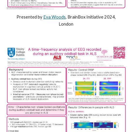
Presented by
Eva Woods
, BrainBox Initiative 2024,
London