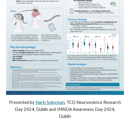
Presented by
Narin Suleyman
, TCD
Neuroscience Research
Day 2024, Dublin and IMNDA Awareness Day 2024,
Dublin