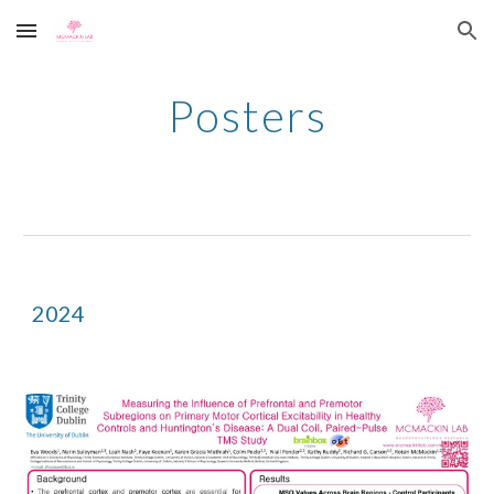
Skip to main content
Skip to navigation
Posters
2024