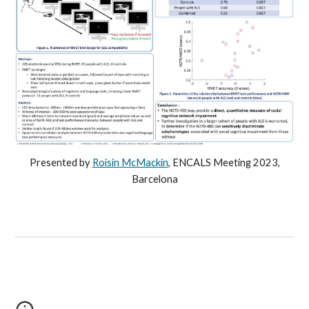
Presented by
Roisin McMackin
,
ENCALS Meeting 2023,
Barcelona