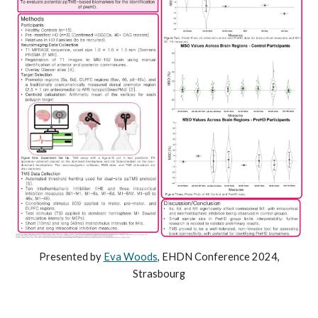
Presented by
Eva Woods
,
EHDN
Conference 2024,
St
rasbourg