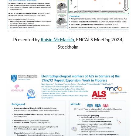
Presented b
y
Roisin McMackin
,
ENCALS
Meeting
2024,
Stock
holm