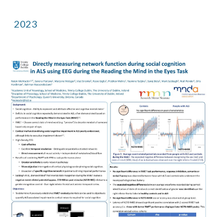
202
3