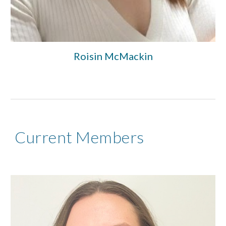
Roisin McMackin
Current Members