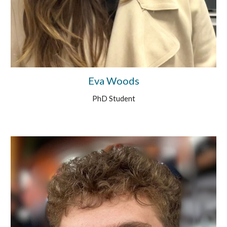
Eva Woods
PhD Student