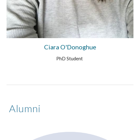
Ciara O'Donoghue
PhD Student
Alumni