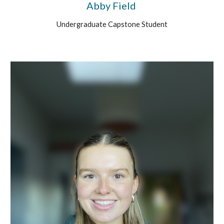
Abby Field
Undergraduate Capstone Student