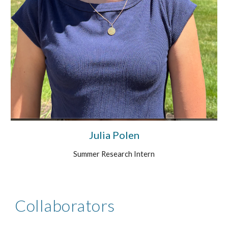
Julia Polen
Summer Research Intern
Collaborators