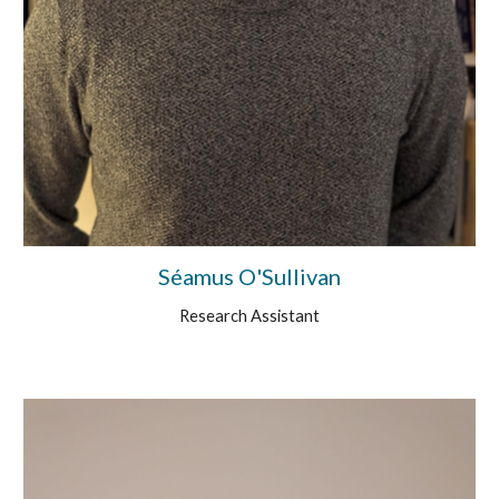
Séamus O'Sullivan
Research Assistant