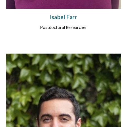
Isabel Farr
Postdoctoral Researcher