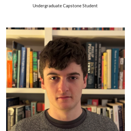
Undergraduate Capstone Student