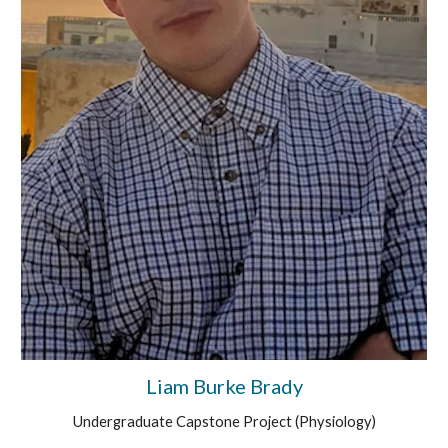
Liam Burke Brady
Undergraduate Capstone Project (
Physiology
)