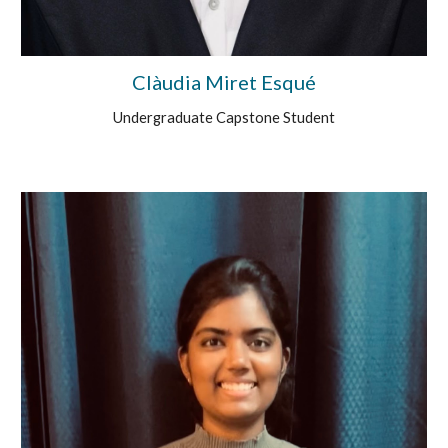
Clàudia Miret Esqué
Undergraduate Capstone Student