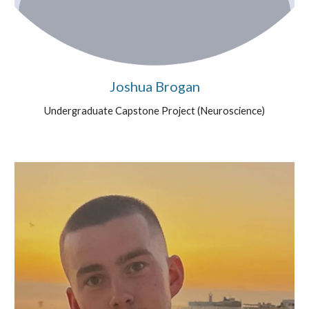
Joshua Brogan
Undergraduate Capstone Project (
Neuroscience
)