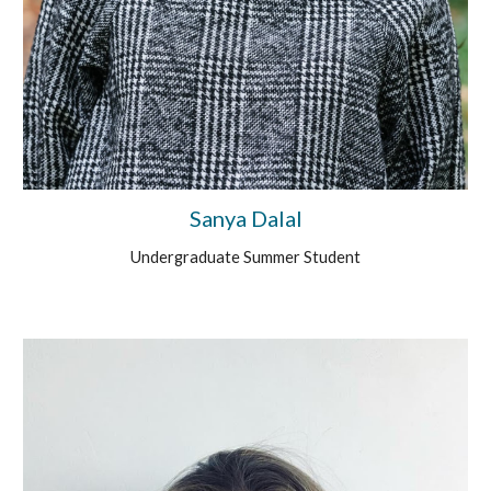
Sanya Dalal
Undergraduate Summer Student