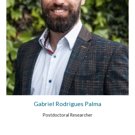
Gabriel Rodrigues Palma
Postdoctoral Researcher