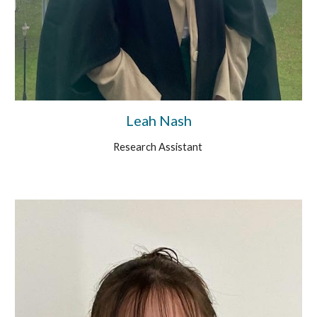
Leah Nash
Research Assistant