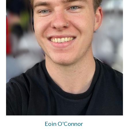
Eoin O'Connor