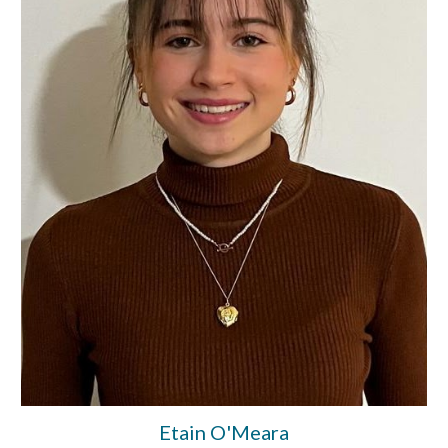
Etain O'Meara