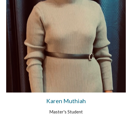
Karen Muthiah
Master's
Student