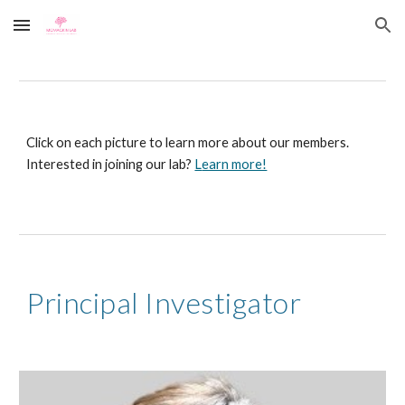
Skip to main content
Skip to navigation
Click on each picture to learn more about our members.
Interested in joining our lab?
L
earn more!
Principal Investigator