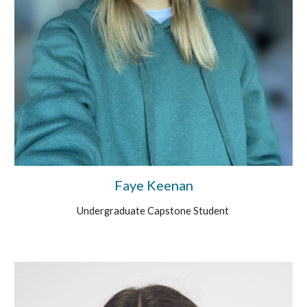
Faye Keenan
Undergraduate Capstone Student