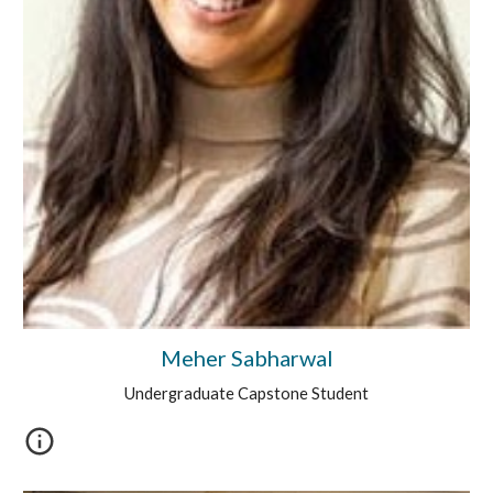
Meher Sabharwal
Undergraduate Capstone Student