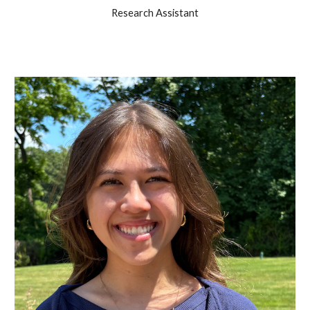
Research Assistant