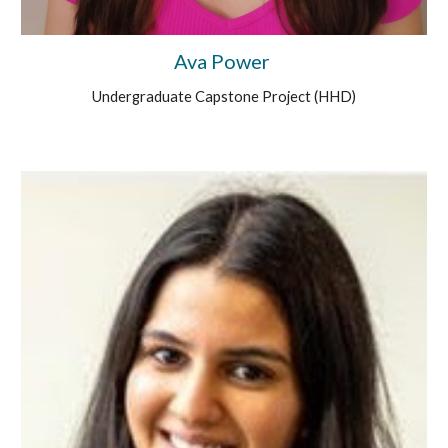
Ava Power
Undergraduate
Capstone Project (HHD)