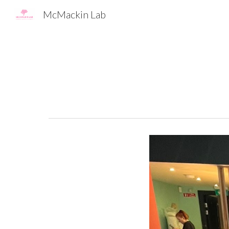
McMackin Lab
Sk