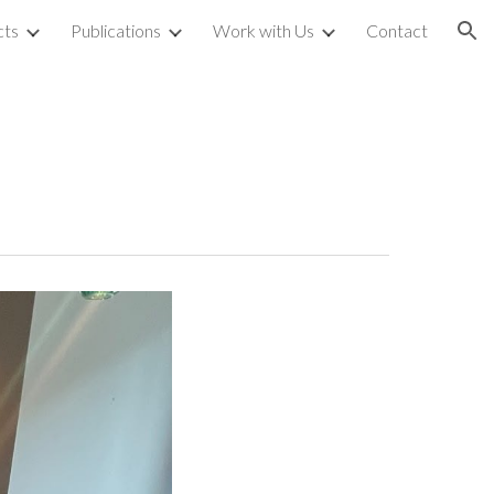
cts
Publications
Work with Us
Contact
ion