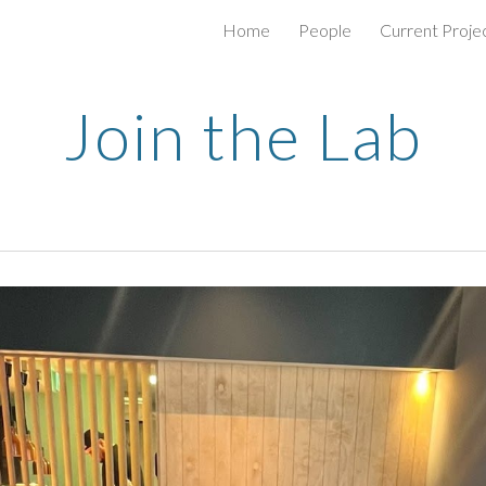
Home
People
Current Proje
ip to main content
Skip to navigat
Join the Lab