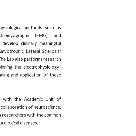
ysiological methods such as
lectromyography (EMG), and
evelop clinically meaningful
Amyotrophic Lateral Sclerosis/
he Lab also performs research
nning the electrophysiology-
ding and application of these
n with the Academic Unit of
a collaboration of neuroscience,
cs researchers with the common
urological diseases.