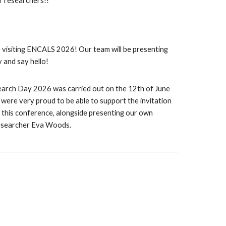
r researchers!!
 visiting ENCALS 2026! Our team will be presenting
 and say hello!
arch Day 2026 was carried out on the 12th of June
were very proud to be able to support the invitation
t this conference, alongside presenting our own
esearcher Eva Woods.