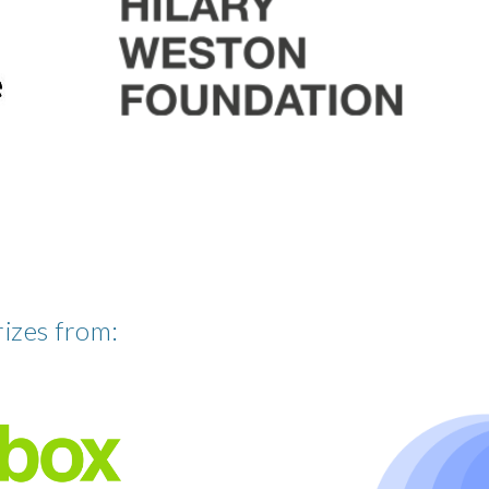
rizes from: