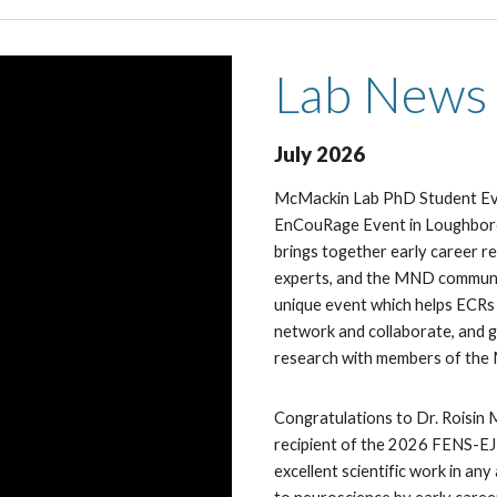
Lab
News
Ju
ly
2026
McMackin Lab PhD Student E
EnCouRage Event in Loughboro
brings together early career re
experts, and the MND commu
unique event which helps ECRs 
network and collaborate, and g
research with members of th
Congratulations to Dr. Roisin
recipient of the 2026 FENS-E
excellent scientific work in an