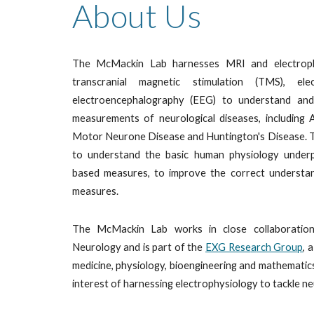
About Us
The
McMackin Lab
harnesses MRI and electroph
transcranial magnetic stimulation (TMS), e
electroencephalography (EEG) to understand and d
measurements of neurological diseases, including 
Motor Neurone Disease and Huntington's Disease. T
to understand the basic human physiology underpi
based measures, to improve the correct understan
measures.
The McMackin Lab works in close colla
boratio
Neurology and
is part of the
EXG Rese
a
rch Group
, 
medicine, physiology, bioengineering and mathemati
interest of harnessing electrophysiology to tackle ne