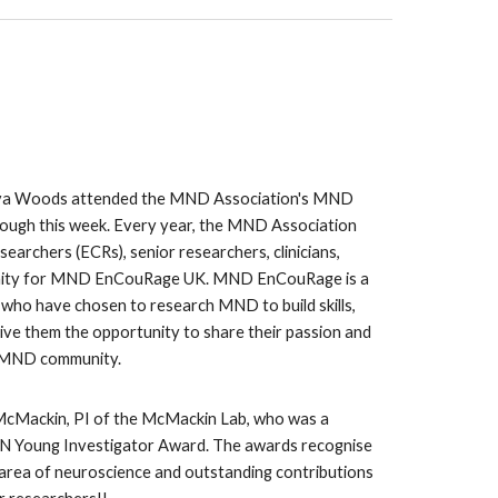
va Woods attended the MND Association's MND
ugh this week. Every year, the MND Association
searchers (ECRs), senior researchers, clinicians,
nity for MND EnCouRage UK. MND EnCouRage is a
who have chosen to research MND to build skills,
ive them the opportunity to share their passion and
e MND community.
 McMackin, PI of the McMackin Lab, who was a
JN Young Investigator Award. The awards recognise
y area of neuroscience and outstanding contributions