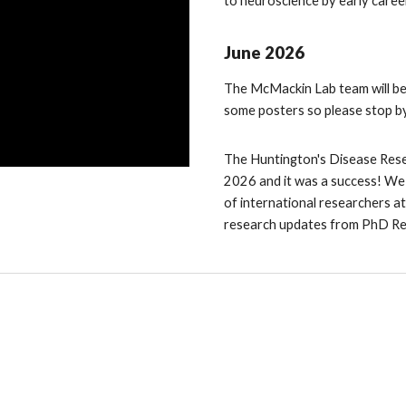
to neuroscience by early caree
June
2026
The McMackin Lab team will be
some posters so please stop by
The Huntington's Disease Rese
2026 and it was a success! We 
of international researchers a
research updates from PhD R