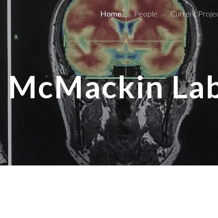
Home
People
Current Proje
ip to main content
Skip to navigat
McMackin La