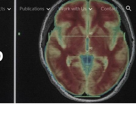
cts
Publications
Work with Us
Contact
ion
b