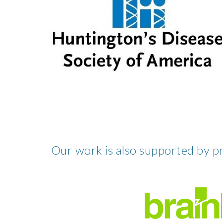
Our work is also supported by p