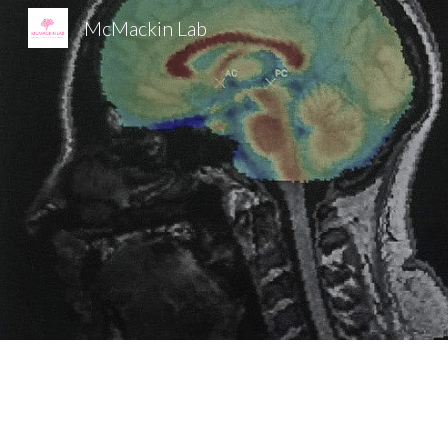
McMackin Lab
Sk