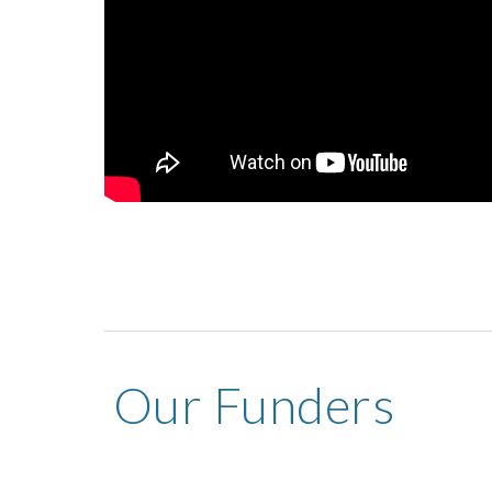
Our Funders